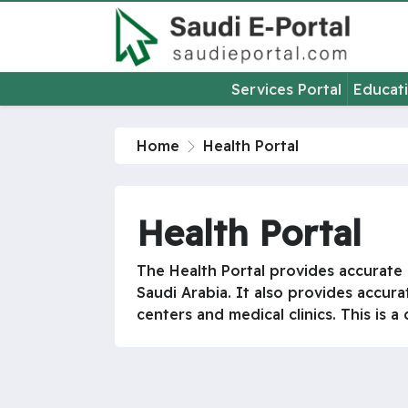
Services Portal
Educati
Home
Health Portal
Health Portal
The Health Portal provides accurate i
Saudi Arabia. It also provides accura
centers and medical clinics. This is 