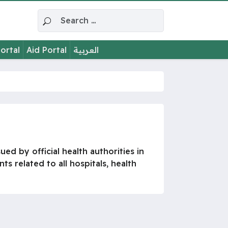
Search for:
ortal
Aid Portal
العربية
ed by official health authorities in
s related to all hospitals, health