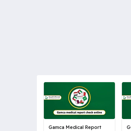
Gamca Medical Report
G