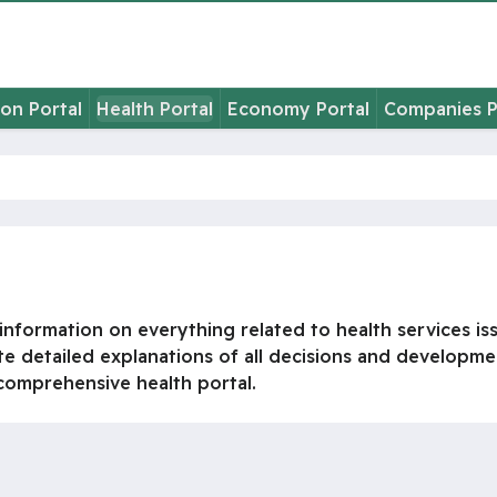
on Portal
Health Portal
Economy Portal
Companies P
nformation on everything related to health services issu
te detailed explanations of all decisions and development
a comprehensive health portal.