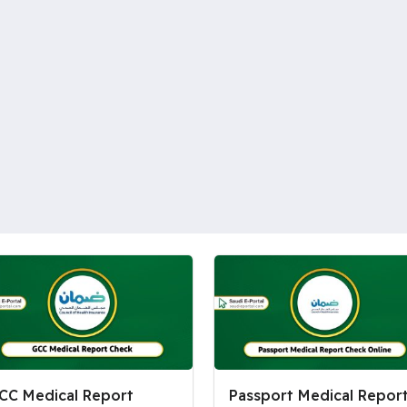
CC Medical Report
Passport Medical Repor