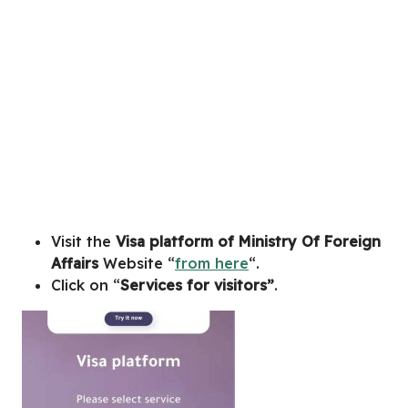
Visit the
Visa platform of Ministry Of Foreign
Affairs
Website “
from here
“.
Click on “
Services for visitors”
.