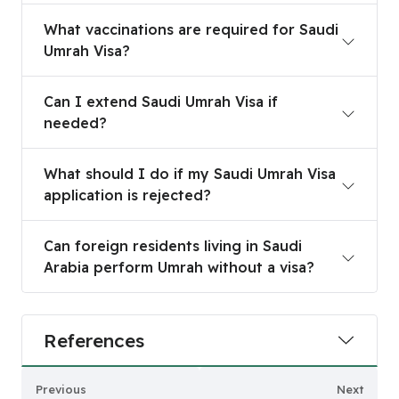
What vaccinations are required for Saudi Umrah 
What vaccinations are required for Saudi
Umrah Visa?
Can I extend Saudi Umrah Visa if needed?
Can I extend Saudi Umrah Visa if
needed?
What should I do if my Saudi Umrah Visa applicat
What should I do if my Saudi Umrah Visa
application is rejected?
Can foreign residents living in Saudi Arabia perf
Can foreign residents living in Saudi
Arabia perform Umrah without a visa?
References
Previous
Next