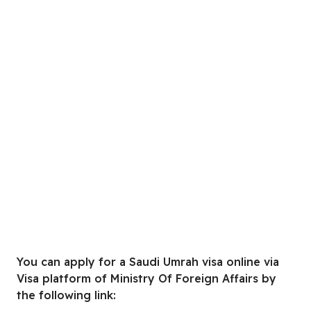
You can apply for a Saudi Umrah visa online via
Visa platform of Ministry Of Foreign Affairs by
the following link: