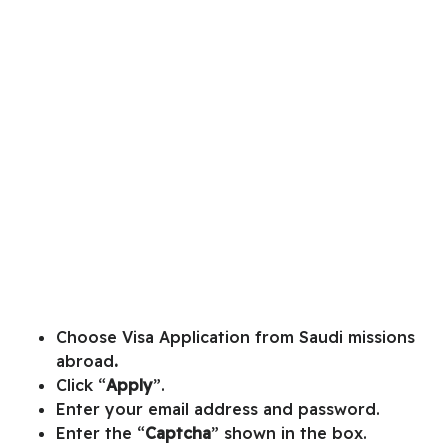
Choose
Visa Application from Saudi missions
abroad
.
Click “
Apply
”.
Enter your email address and password.
Enter the “
Captcha
” shown in the box.