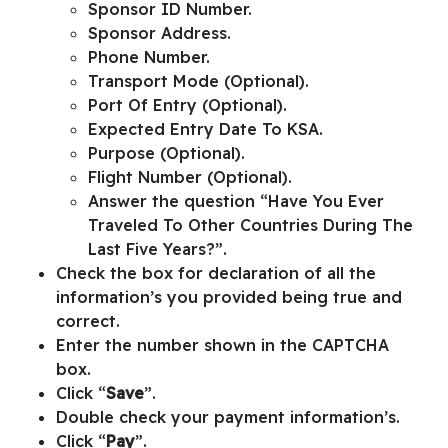
Sponsor ID Number.
Sponsor Address.
Phone Number.
Transport Mode (Optional).
Port Of Entry (Optional).
Expected Entry Date To KSA.
Purpose (Optional).
Flight Number (Optional).
Answer the question “
Have You Ever
Traveled To Other Countries During The
Last Five Years?
”.
Check the box for declaration of all the
information’s you provided being true and
correct.
Enter the number shown in the
CAPTCHA
box.
Click “
Save
”.
Double check your payment information’s.
Click “
Pay
”.