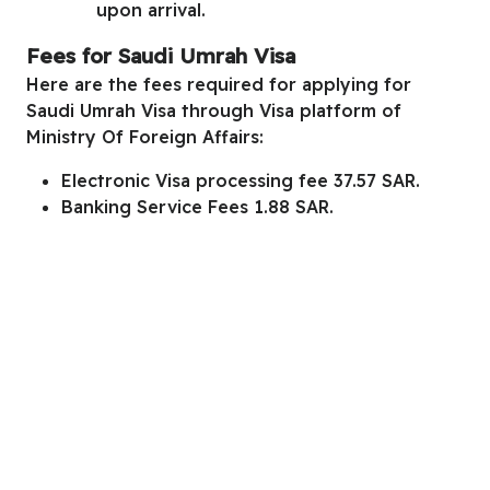
upon arrival.
Fees for Saudi Umrah Visa
Here are the fees required for applying for
Saudi Umrah Visa through
Visa platform of
Ministry Of Foreign Affairs
:
Electronic Visa processing fee 37.57 SAR.
Banking Service Fees 1.88 SAR.