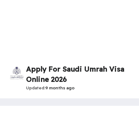
Apply For Saudi Umrah Visa
Online 2026
Updated
9 months ago