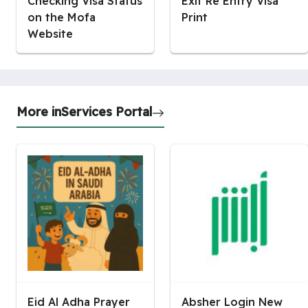
Checking Visa Status
Exit Re Entry Visa
on the Mofa
Print
Website
More in
Services Portal
Eid Al Adha Prayer
Absher Login New