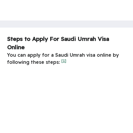
Steps to Apply For Saudi Umrah Visa
Online
You can apply for a Saudi Umrah visa online by
[1]
following these steps: