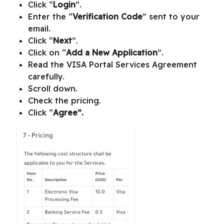
Click “
Login
”.
Enter the “
Verification Code
” sent to your
email.
Click “
Next
”.
Click on “
Add a New Application
”.
Read the
VISA Portal Services Agreement
carefully.
Scroll down.
Check the pricing.
Click “
Agree”.