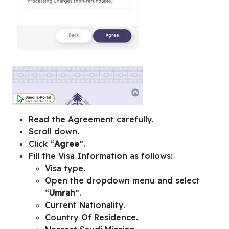
Read the
Agreement
carefully.
Scroll down.
Click “
Agree
”.
Fill the
Visa Information
as follows:
Visa type.
Open the dropdown menu and select
“
Umrah
”.
Current Nationality.
Country Of Residence.