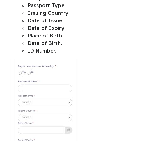
Passport Type.
Issuing Country.
Date of Issue.
Date of Expiry.
Place of Birth.
Date of Birth.
ID Number.