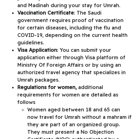
and Madinah during your stay for Umrah.
Vaccination Certificate
: The Saudi
government requires proof of vaccination
for certain diseases, including the flu and
COVID-19, depending on the current health
guidelines.
Visa Application
: You can submit your
application either through
Visa platform of
Ministry Of Foreign Affairs
or by using an
authorized travel agency that specializes in
Umrah packages.
Regulations for women,
additional
requirements for women are detailed as
follows
Women aged between 18 and 65 can
now travel for Umrah without a mahram if
they are part of an organized group.
They must present a
No Objection