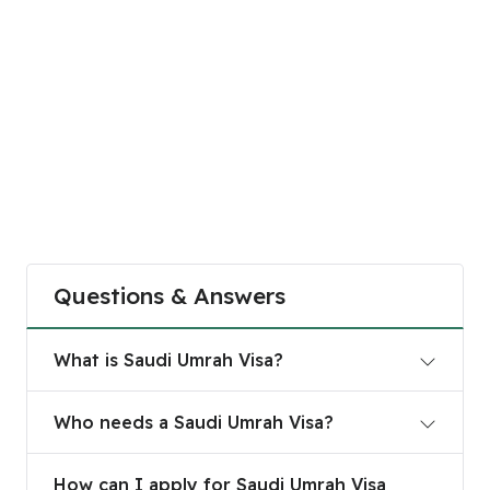
Questions & Answers
What is Saudi Umrah Visa?
What is Saudi Umrah Visa?
Who needs a Saudi Umrah Visa?
Who needs a Saudi Umrah Visa?
How can I apply for Saudi Umrah Visa online?
How can I apply for Saudi Umrah Visa