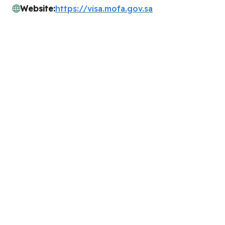
Website:
https://visa.mofa.gov.sa