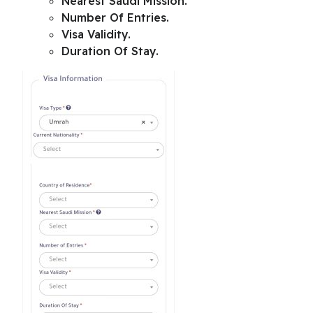
Nearest Saudi Mission
.
Number Of Entries.
Visa Validity.
Duration Of Stay.