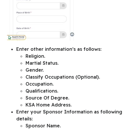
Enter other information’s as follows:
Religion.
Martial Status.
Gender.
Classify Occupations (Optional).
Occupation.
Qualifications.
Source Of Degree.
KSA Home Address.
Enter your
Sponsor Information
as following
details:
Sponsor Name.