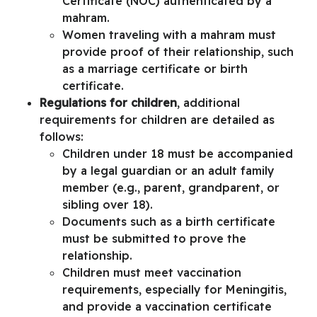
Certificate (NOC)
authenticated by a
mahram.
Women traveling with a mahram must
provide proof of their relationship, such
as a marriage certificate or birth
certificate.
Regulations for children
, additional
requirements for children are detailed as
follows:
Children under 18 must be accompanied
by a legal guardian or an adult family
member (e.g., parent, grandparent, or
sibling over 18).
Documents such as a birth certificate
must be submitted to prove the
relationship.
Children must meet vaccination
requirements, especially for Meningitis,
and provide a vaccination certificate