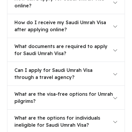
online?
How do I receive my Saudi Umrah Visa after appl
How do I receive my Saudi Umrah Visa
after applying online?
What documents are required to apply for Saudi
What documents are required to apply
for Saudi Umrah Visa?
Can I apply for Saudi Umrah Visa through a trave
Can I apply for Saudi Umrah Visa
through a travel agency?
What are the visa-free options for Umrah pilgrim
What are the visa-free options for Umrah
pilgrims?
What are the options for individuals ineligible fo
What are the options for individuals
ineligible for Saudi Umrah Visa?