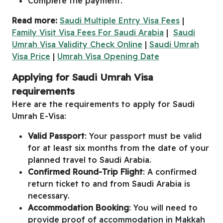
Complete the payment.
Read more:
Saudi Multiple Entry Visa Fees
|
Family Visit Visa Fees For Saudi Arabia
|
Saudi
Umrah Visa Validity Check Online
|
Saudi Umrah
Visa Price
|
Umrah Visa Opening Date
Applying for Saudi Umrah Visa
requirements
Here are the requirements to apply for Saudi
Umrah E-Visa:
Valid Passport
: Your passport must be valid
for at least six months from the date of your
planned travel to Saudi Arabia.
Confirmed Round-Trip Flight
: A confirmed
return ticket to and from Saudi Arabia is
necessary.
Accommodation Booking
: You will need to
provide proof of accommodation in Makkah