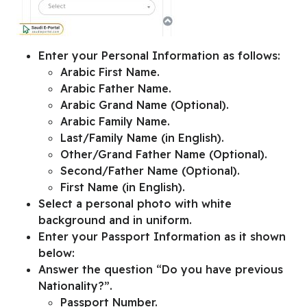
Enter your
Personal Information
as follows:
Arabic First Name.
Arabic Father Name.
Arabic Grand Name (Optional).
Arabic Family Name.
Last/Family Name (in English).
Other/Grand Father Name (Optional).
Second/Father Name (Optional).
First Name (in English).
Select a personal photo with white
background and in uniform.
Enter your
Passport Information
as it shown
below:
Answer the question “
Do you have previous
Nationality?
”.
Passport Number.