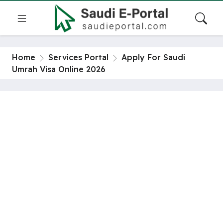
Home
Services Portal
Apply For Saudi
Umrah Visa Online 2026