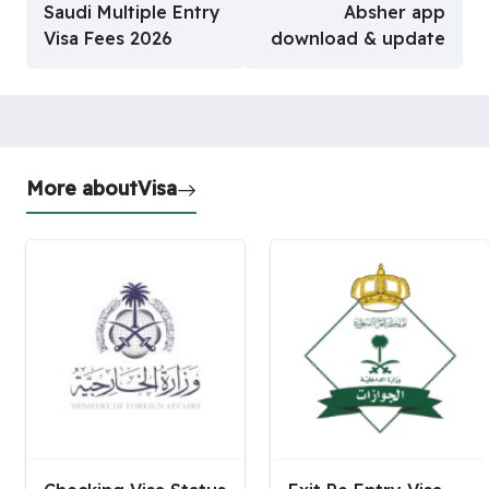
Saudi Multiple Entry
Absher app
Visa Fees 2026
download & update
More about
Visa