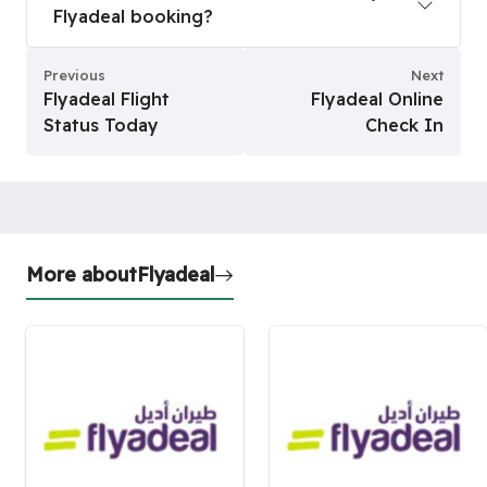
Flyadeal booking?
Previous
Next
Flyadeal Flight
Flyadeal Online
Status Today
Check In
More about
Flyadeal