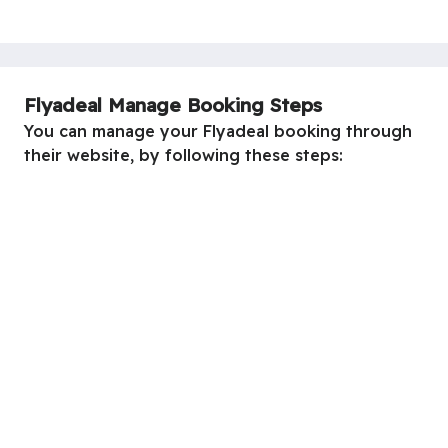
Flyadeal Manage Booking Steps
You can manage your Flyadeal booking through
their website, by following these steps: