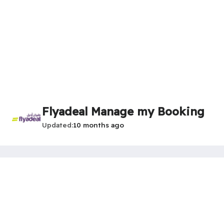
Flyadeal Manage my Booking
Updated
10 months ago