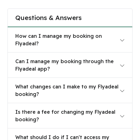
Questions & Answers
How can I manage my booking on Flyadeal?
How can I manage my booking on
Flyadeal?
Can I manage my booking through the Flyadeal 
Can I manage my booking through the
Flyadeal app?
What changes can I make to my Flyadeal bookin
What changes can I make to my Flyadeal
booking?
Is there a fee for changing my Flyadeal booking
Is there a fee for changing my Flyadeal
booking?
What should I do if I can't access my Flyadeal b
What should I do if I can't access my