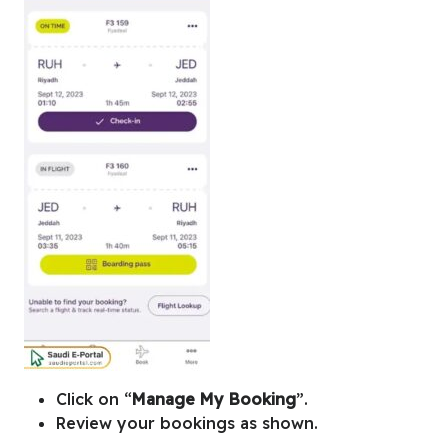
Click on “
Manage My Booking
”.
Review your bookings as shown.