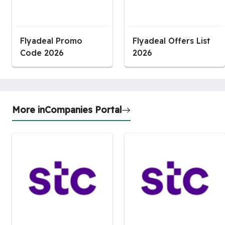
Flyadeal Promo
Flyadeal Offers List
Code 2026
2026
More in
Companies Portal