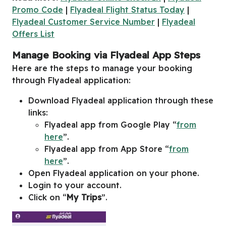
Promo Code
|
Flyadeal Flight Status Today
|
Flyadeal Customer Service Number
|
Flyadeal
Offers List
Manage Booking via Flyadeal App Steps
Here are the steps to manage your booking
through Flyadeal application:
Download Flyadeal application through these
links:
Flyadeal app from Google Play “
from
here
”.
Flyadeal app from App Store “
from
here
”.
Open Flyadeal application on your phone.
Login to your account.
Click on “
My Trips
”.