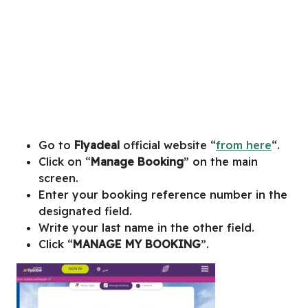
Go to
Flyadeal
official website “
from here
“.
Click on “
Manage Booking
” on the main
screen.
Enter your booking reference number in the
designated field.
Write your last name in the other field.
Click “
MANAGE MY BOOKING
”.