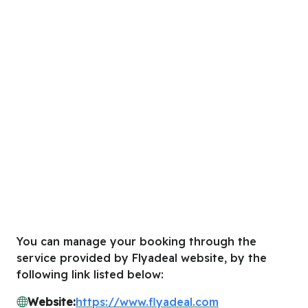
You can manage your booking through the
service provided by Flyadeal website, by the
following link listed below:
Website:
https://www.flyadeal.com