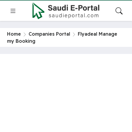
Home
Companies Portal
Flyadeal Manage
my Booking