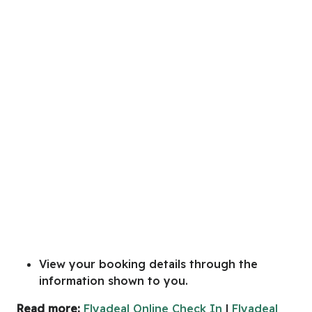
View your booking details through the
information shown to you.
Read more:
Flyadeal Online Check In
|
Flyadeal