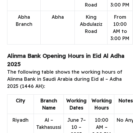
Road
3:00 PM
Abha
Abha
King
From
Branch
Abdulaziz
10:00
Road
AM to
3:00 PM
Alinma Bank Opening Hours in Eid Al Adha
2025
The following table shows the working hours of
Alinma Bank in Saudi Arabia during Eid al – Adha
2025 (1446 AH):
City
Branch
Working
Working
Notes
Name
Dates
Hours
Riyadh
Al –
June 7–
10:00
No An
Takhasussi
10 –
AM –