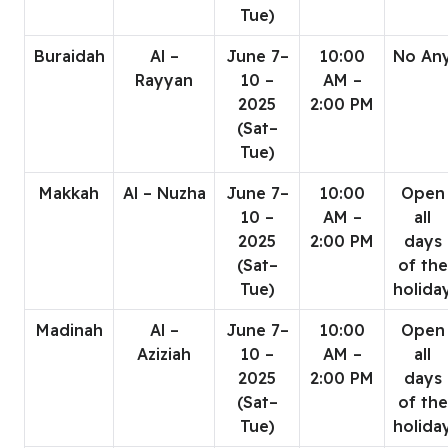
Tue)
Buraidah
Al –
June 7–
10:00
No An
Rayyan
10 –
AM –
2025
2:00 PM
(Sat–
Tue)
Makkah
Al – Nuzha
June 7–
10:00
Open
10 –
AM –
all
2025
2:00 PM
days
(Sat–
of the
Tue)
holida
Madinah
Al –
June 7–
10:00
Open
Aziziah
10 –
AM –
all
2025
2:00 PM
days
(Sat–
of the
Tue)
holida