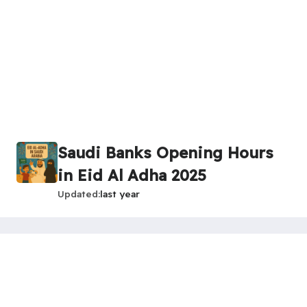
Saudi Banks Opening Hours
in Eid Al Adha 2025
Updated
last year