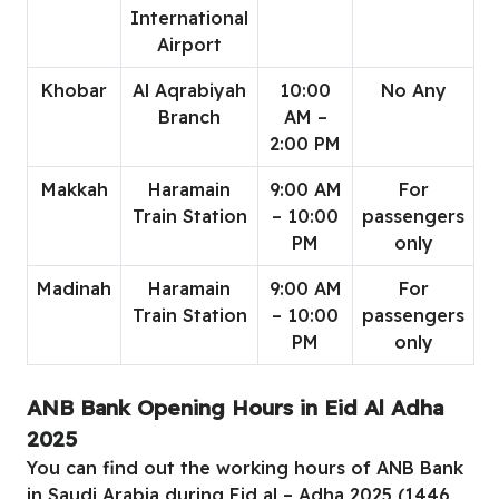
International
Airport
Khobar
Al Aqrabiyah
10:00
No Any
Branch
AM –
2:00 PM
Makkah
Haramain
9:00 AM
For
Train Station
– 10:00
passengers
PM
only
Madinah
Haramain
9:00 AM
For
Train Station
– 10:00
passengers
PM
only
ANB Bank Opening Hours in Eid Al Adha
2025
You can find out the working hours of ANB Bank
in Saudi Arabia during Eid al – Adha 2025 (1446