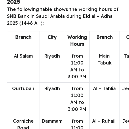
2025
The following table shows the working hours of
SNB Bank in Saudi Arabia during Eid al – Adha
2025 (1446 AH):
Branch
City
Working
Branch
C
Hours
Al Salam
Riyadh
from
Main
T
11:00
Tabuk
AM to
3:00 PM
Qurtubah
Riyadh
from
Al – Tahlia
Je
11:00
AM to
3:00 PM
Corniche
Dammam
from
Al – Ruhaili
Je
Road
11:00