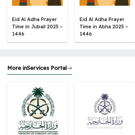
Eid Al Adha Prayer
Eid Al Adha Prayer
Time in Jubail 2025 –
Time in Abha 2025 –
1446
1446
More in
Services Portal