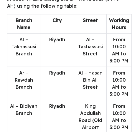
AH) using the following table:
Branch
City
Street
Working
Name
Hours
Al –
Riyadh
Al –
From
Takhassusi
Takhassusi
10:00
Branch
Street
AM to
3:00 PM
Ar –
Riyadh
Al – Hasan
From
Rawdah
Bin Ali
10:00
Branch
Street
AM to
3:00 PM
Al – Bidiyah
Riyadh
King
From
Branch
Abdullah
10:00
Road (Old
AM to
Airport
3:00 PM