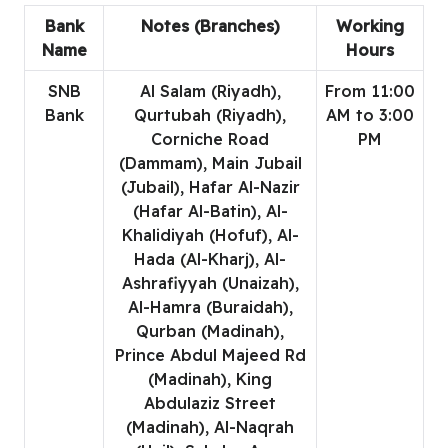
Bank
Notes (Branches)
Working
Name
Hours
SNB
Al Salam (Riyadh),
From 11:00
Bank
Qurtubah (Riyadh),
AM to 3:00
Corniche Road
PM
(Dammam), Main Jubail
(Jubail), Hafar Al-Nazir
(Hafar Al-Batin), Al-
Khalidiyah (Hofuf), Al-
Hada (Al-Kharj), Al-
Ashrafiyyah (Unaizah),
Al-Hamra (Buraidah),
Qurban (Madinah),
Prince Abdul Majeed Rd
(Madinah), King
Abdulaziz Street
(Madinah), Al-Naqrah