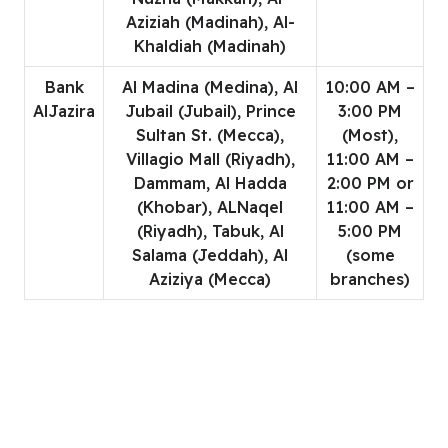
Aziziah (Madinah), Al-
Khaldiah (Madinah)
Bank
Al Madina (Medina), Al
10:00 AM –
AlJazira
Jubail (Jubail), Prince
3:00 PM
Sultan St. (Mecca),
(Most),
Villagio Mall (Riyadh),
11:00 AM –
Dammam, Al Hadda
2:00 PM or
(Khobar), ALNaqel
11:00 AM –
(Riyadh), Tabuk, Al
5:00 PM
Salama (Jeddah), Al
(some
Aziziya (Mecca)
branches)