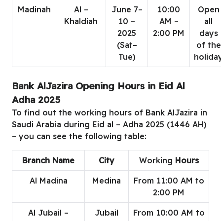
Madinah
Al –
June 7–
10:00
Open
Khaldiah
10 –
AM –
all
2025
2:00 PM
days
(Sat–
of the
Tue)
holida
Bank AlJazira Opening Hours in Eid Al
Adha 2025
To find out the working hours of Bank AlJazira in
Saudi Arabia during Eid al – Adha 2025 (1446 AH)
– you can see the following table:
Branch Name
City
Working
Hours
Al Madina
Medina
From 11:00 AM to
2:00 PM
Al Jubail –
Jubail
From 10:00 AM to