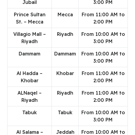
Jubail
3:00 PM
Prince Sultan
Mecca
From 11:00 AM to
St. – Mecca
2:00 PM
Villagio Mall –
Riyadh
From 10:00 AM to
Riyadh
3:00 PM
Dammam
Dammam
From 10:00 AM to
3:00 PM
Al Hadda –
Khobar
From 11:00 AM to
Khobar
2:00 PM
ALNaqel –
Riyadh
From 11:00 AM to
Riyadh
2:00 PM
Tabuk
Tabuk
From 10:00 AM to
3:00 PM
Al Salama –
Jeddah
From 10:00 AM to