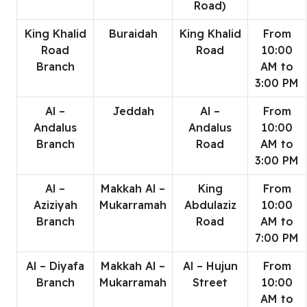
Road)
King Khalid
Buraidah
King Khalid
From
Road
Road
10:00
Branch
AM to
3:00 PM
Al –
Jeddah
Al –
From
Andalus
Andalus
10:00
Branch
Road
AM to
3:00 PM
Al –
Makkah Al –
King
From
Aziziyah
Mukarramah
Abdulaziz
10:00
Branch
Road
AM to
7:00 PM
Al – Diyafa
Makkah Al –
Al – Hujun
From
Branch
Mukarramah
Street
10:00
AM to