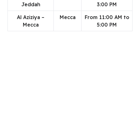
Jeddah
3:00 PM
Al Aziziya –
Mecca
From 11:00 AM to
Mecca
5:00 PM