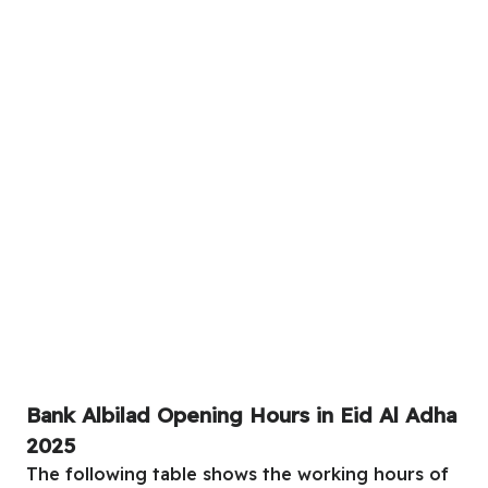
Bank Albilad Opening Hours in Eid Al Adha
2025
The following table shows the working hours of