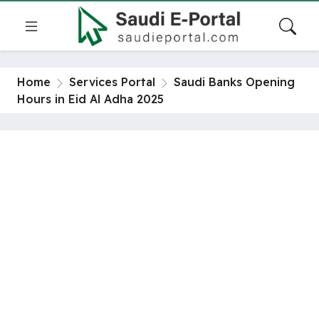
Home
Services Portal
Saudi Banks Opening
Hours in Eid Al Adha 2025