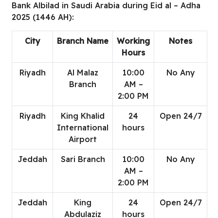
Bank Albilad in Saudi Arabia during Eid al – Adha
2025 (1446 AH):
City
Branch Name
Working
Notes
Hours
Riyadh
Al Malaz
10:00
No Any
Branch
AM –
2:00 PM
Riyadh
King Khalid
24
Open 24/7
International
hours
Airport
Jeddah
Sari Branch
10:00
No Any
AM –
2:00 PM
Jeddah
King
24
Open 24/7
Abdulaziz
hours