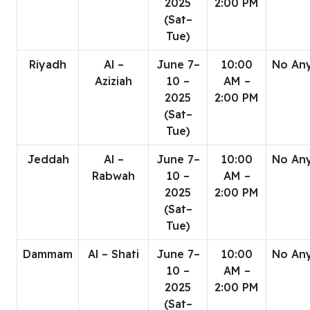
2025
2:00 PM
(Sat–
Tue)
Riyadh
Al –
June 7–
10:00
No An
Aziziah
10 –
AM –
2025
2:00 PM
(Sat–
Tue)
Jeddah
Al –
June 7–
10:00
No An
Rabwah
10 –
AM –
2025
2:00 PM
(Sat–
Tue)
Dammam
Al – Shati
June 7–
10:00
No An
10 –
AM –
2025
2:00 PM
(Sat–