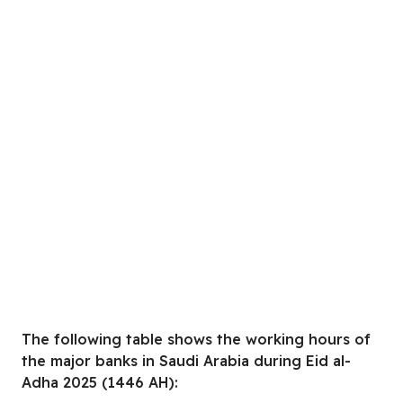
The following table shows the working hours of
the major banks in Saudi Arabia during Eid al-
Adha 2025 (1446 AH):