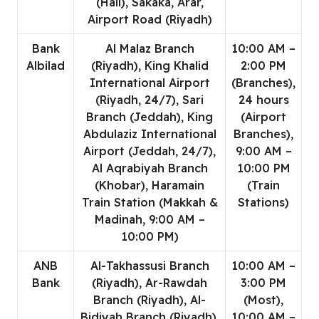
(Hail), Sakaka, Arar,
Airport Road (Riyadh)
Bank
Al Malaz Branch
10:00 AM –
Albilad
(Riyadh), King Khalid
2:00 PM
International Airport
(Branches),
(Riyadh, 24/7), Sari
24 hours
Branch (Jeddah), King
(Airport
Abdulaziz International
Branches),
Airport (Jeddah, 24/7),
9:00 AM –
Al Aqrabiyah Branch
10:00 PM
(Khobar), Haramain
(Train
Train Station (Makkah &
Stations)
Madinah, 9:00 AM –
10:00 PM)
ANB
Al-Takhassusi Branch
10:00 AM –
Bank
(Riyadh), Ar-Rawdah
3:00 PM
Branch (Riyadh), Al-
(Most),
Bidiyah Branch (Riyadh),
10:00 AM –