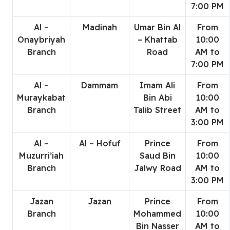
7:00 PM
Al –
Madinah
Umar Bin Al
From
Onaybriyah
– Khattab
10:00
Branch
Road
AM to
7:00 PM
Al –
Dammam
Imam Ali
From
Muraykabat
Bin Abi
10:00
Branch
Talib Street
AM to
3:00 PM
Al –
Al – Hofuf
Prince
From
Muzurri’iah
Saud Bin
10:00
Branch
Jalwy Road
AM to
3:00 PM
Jazan
Jazan
Prince
From
Branch
Mohammed
10:00
Bin Nasser
AM to