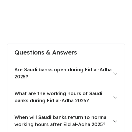
Questions & Answers
Are Saudi banks open during Eid al-Adha 2025?
Are Saudi banks open during Eid al-Adha
2025?
What are the working hours of Saudi banks durin
What are the working hours of Saudi
banks during Eid al-Adha 2025?
When will Saudi banks return to normal working h
When will Saudi banks return to normal
working hours after Eid al-Adha 2025?