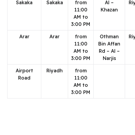
Sakaka
Sakaka
from
Al –
Ri
11:00
Khazan
AM to
3:00 PM
Arar
Arar
from
Othman
Ri
11:00
Bin Affan
AM to
Rd – Al –
3:00 PM
Narjis
Airport
Riyadh
from
Road
11:00
AM to
3:00 PM