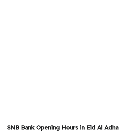
SNB Bank Opening Hours in Eid Al Adha