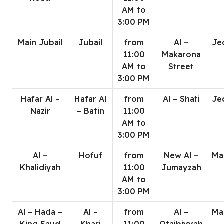
AM to
3:00 PM
Main Jubail
Jubail
from
Al –
Je
11:00
Makarona
AM to
Street
3:00 PM
Hafar Al –
Hafar Al
from
Al – Shati
Je
Nazir
– Batin
11:00
AM to
3:00 PM
Al –
Hofuf
from
New Al –
Ma
Khalidiyah
11:00
Jumayzah
AM to
3:00 PM
Al – Hada –
Al –
from
Al –
Ma