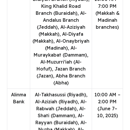
King Khalid Road
7:00 PM
Branch (Buraidah), Al-
(Makkah &
Andalus Branch
Madinah
(Jeddah), Al-Aziziyah
branches)
(Makkah), Al-Diyafa
(Makkah), Al-Onaybriyah
(Madinah), Al-
Muraykabat (Dammam),
Al-Muzurri’iah (Al-
Hofuf), Jazan Branch
(Jazan), Abha Branch
(Abha)
Alinma
Al-Takhasussi (Riyadh),
10:00 AM –
Bank
Al-Aziziah (Riyadh), Al-
2:00 PM
Rabwah (Jeddah), Al-
(June 7–
Shati (Dammam), Al-
10, 2025)
Rayyan (Buraidah), Al-
Nuzha (Makkah), Al-