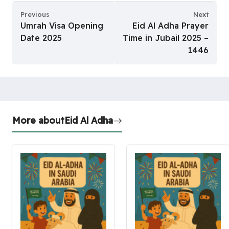
Previous
Next
Umrah Visa Opening
Eid Al Adha Prayer
Date 2025
Time in Jubail 2025 –
1446
More about
Eid Al Adha