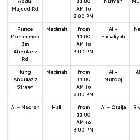
Abdul
11:00
Nu’man
Mu
Majeed Rd
AM to
3:00 PM
Prince
Madinah
from
Al –
Na
Mohammed
11:00
Faisaliyah
Bin
AM to
Abdulaziz
3:00 PM
Rd
King
Madinah
from
Al –
A
Abdulaziz
11:00
Murooj
Street
AM to
3:00 PM
Al – Naqrah
Hail
from
Al – Oraija
Ri
11:00
AM to
3:00 PM