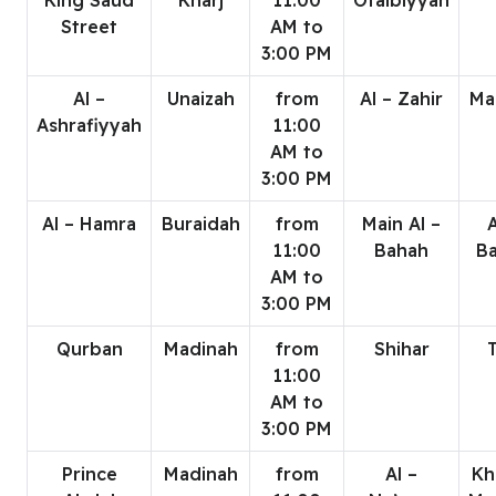
King Saud
Kharj
11:00
Otaibiyyah
Street
AM to
3:00 PM
Al –
Unaizah
from
Al – Zahir
Ma
Ashrafiyyah
11:00
AM to
3:00 PM
Al – Hamra
Buraidah
from
Main Al –
A
11:00
Bahah
B
AM to
3:00 PM
Qurban
Madinah
from
Shihar
T
11:00
AM to
3:00 PM
Prince
Madinah
from
Al –
Kh