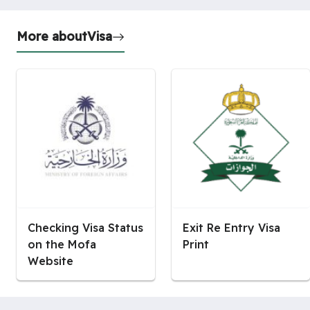
More about
Visa
Checking Visa Status
Exit Re Entry Visa
on the Mofa
Print
Website