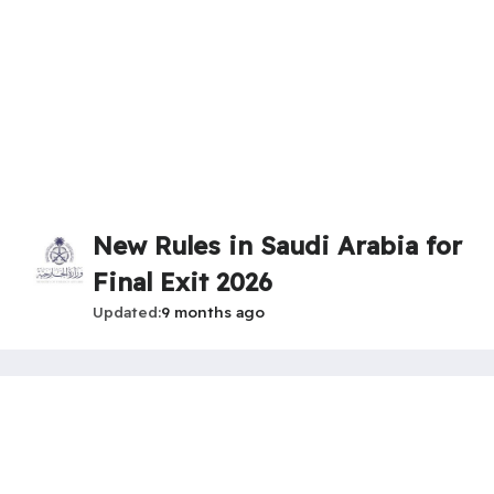
New Rules in Saudi Arabia for
Final Exit 2026
Updated
9 months ago