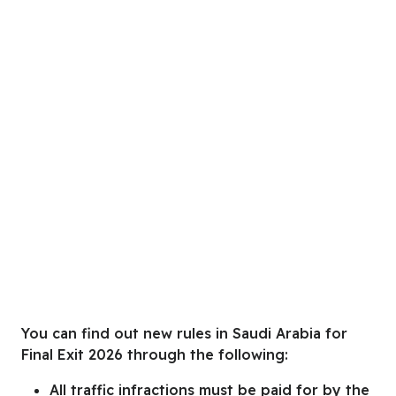
You can find out new rules in Saudi Arabia for
Final Exit 2026
through
the following:
All traffic infractions must be paid for by the