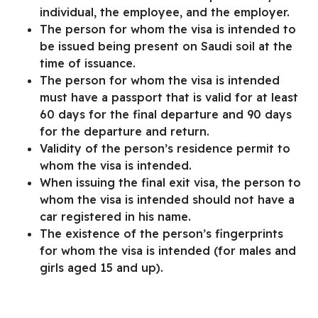
individual, the employee, and the employer.
The person for whom the visa is intended to
be issued being present on Saudi soil at the
time of issuance.
The person for whom the visa is intended
must have a passport that is valid for at least
60 days for the final departure and 90 days
for the departure and return.
Validity of the person’s residence permit to
whom the visa is intended.
When issuing the final exit visa, the person to
whom the visa is intended should not have a
car registered in his name.
The existence of the person’s fingerprints
for whom the visa is intended (for males and
girls aged 15 and up).