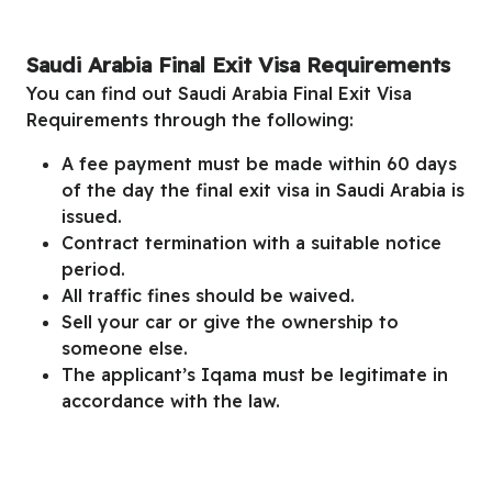
Saudi Arabia Final Exit Visa Requirements
You can find out
Saudi Arabia Final Exit Visa
Requirements
through
the following:
A fee payment must be made within 60 days
of the day the final exit visa in Saudi Arabia is
issued.
Contract termination with a suitable notice
period.
All traffic fines should be waived.
Sell your car or give the ownership to
someone else.
The applicant’s Iqama must be legitimate in
accordance with the law.