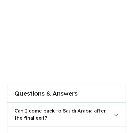
Questions & Answers
Can I come back to Saudi Arabia after the final e
Can I come back to Saudi Arabia after
the final exit?
How to get a final exit visa in Saudi Arabia?