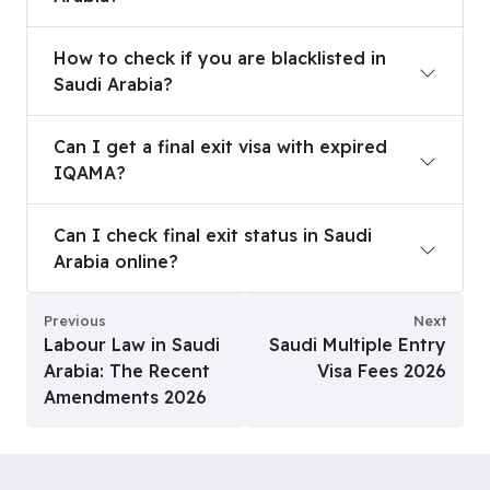
How to check if you are blacklisted in Saudi Arab
How to check if you are blacklisted in
Saudi Arabia?
Can I get a final exit visa with expired IQAMA?
Can I get a final exit visa with expired
IQAMA?
Can I check final exit status in Saudi Arabia onlin
Can I check final exit status in Saudi
Arabia online?
Previous
Next
Labour Law in Saudi
Saudi Multiple Entry
Arabia: The Recent
Visa Fees 2026
Amendments 2026