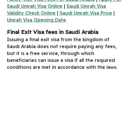
Saudi Umrah Visa Online
|
Saudi Umrah Visa
Validity Check Online
|
Saudi Umrah Visa Price
|
Umrah Visa Opening Date
Final
E
xit
V
isa
fees
in Saudi Arabia
Issuing a final exit visa from the kingdom of
Saudi Arabia does not require paying any fees,
but it is a free service, through which
beneficiaries can issue a visa if all the required
conditions are met in accordance with the laws.