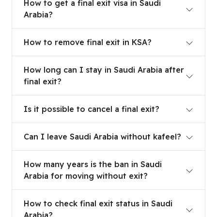
How to get a final exit visa in Saudi
Arabia?
How to remove final exit in KSA?
How to remove final exit in KSA?
How long can I stay in Saudi Arabia after final exi
How long can I stay in Saudi Arabia after
final exit?
Is it possible to cancel a final exit?
Is it possible to cancel a final exit?
Can I leave Saudi Arabia without kafeel?
Can I leave Saudi Arabia without kafeel?
How many years is the ban in Saudi Arabia for mo
How many years is the ban in Saudi
Arabia for moving without exit?
How to check final exit status in Saudi Arabia?
How to check final exit status in Saudi
Arabia?