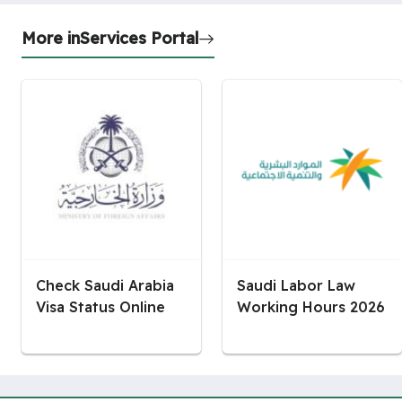
More in
Services Portal
Check Saudi Arabia
Saudi Labor Law
Visa Status Online
Working Hours 2026