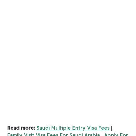
Read more:
Saudi Multiple Entry Visa Fees
|
Family Visit Visa Fees For Saudi Arabia
|
Apply For