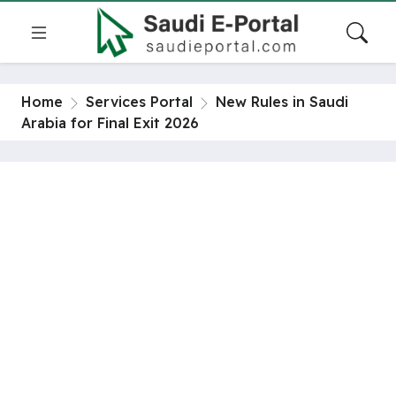
Home
Services Portal
New Rules in Saudi
Arabia for Final Exit 2026