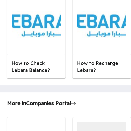
How to Check
How to Recharge
Lebara Balance?
Lebara?
More in
Companies Portal