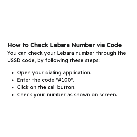
How to Check Lebara Number via Code
You can check your Lebara number through the
USSD code, by following these steps:
Open your dialing application.
Enter the code *#100*.
Click on the call button.
Check your number as shown on screen.