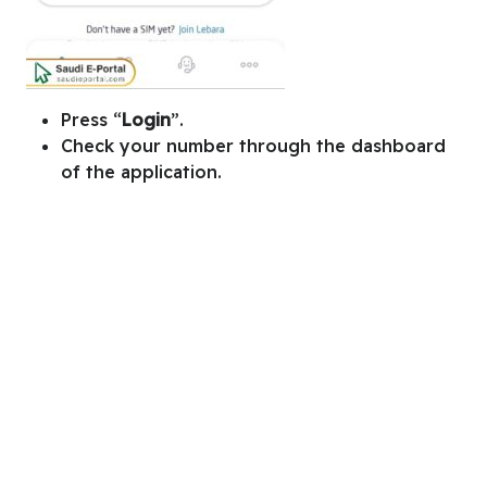
Press “
Login
”.
Check your number through the dashboard
of the application.