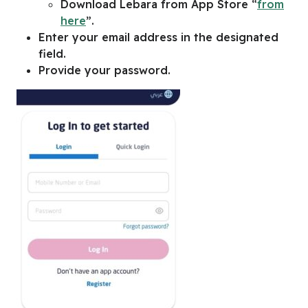
Download Lebara from App Store “
from
here
”.
Enter your email address in the designated
field.
Provide your password.