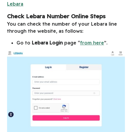
Lebara
Check Lebara Number Online Steps
You can check the number of your Lebara line
through the website, as follows:
Go to
Lebara Login
page “
from here
”.