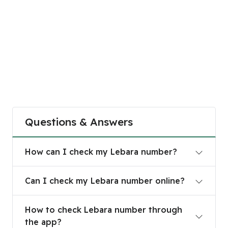
Questions & Answers
How can I check my Lebara number?
How can I check my Lebara number?
Can I check my Lebara number online?
Can I check my Lebara number online?
How to check Lebara number through the app?
How to check Lebara number through
the app?