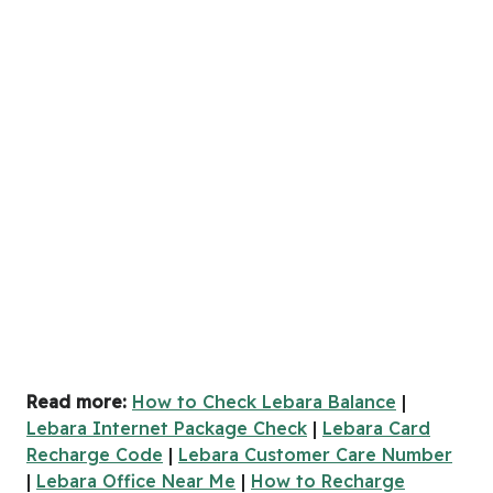
Read more:
How to Check Lebara Balance
|
Lebara Internet Package Check
|
Lebara Card
Recharge Code
|
Lebara Customer Care Number
|
Lebara Office Near Me
|
How to Recharge