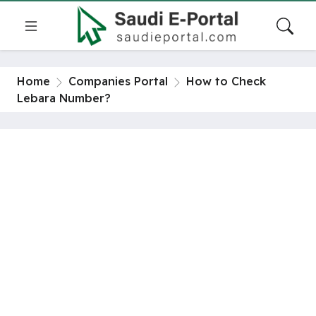
Home
Companies Portal
How to Check
Lebara Number?