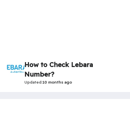
How to Check Lebara
Number?
Updated
10 months ago