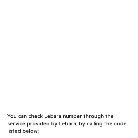
You can check Lebara number through the
service provided by Lebara, by calling the code
listed below: