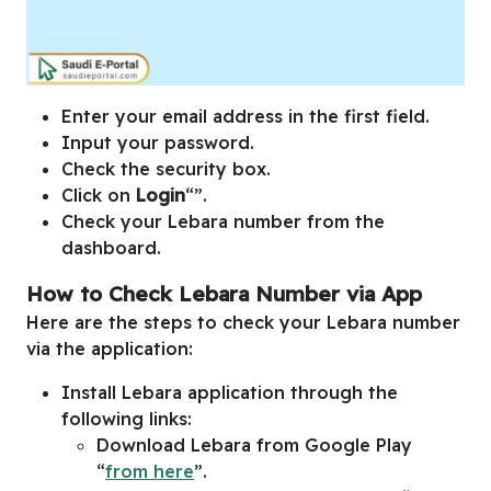
Enter your email address in the first field.
Input your password.
Check the security box.
Click on
Login
“”.
Check your Lebara number from the
dashboard.
How to Check Lebara Number via App
Here are the steps to check your Lebara number
via the application:
Install Lebara application through the
following links:
Download Lebara from Google Play
“
from here
”.