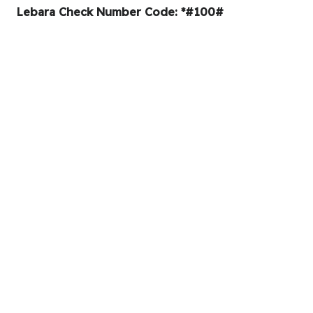
Lebara Check Number Code: *#100#