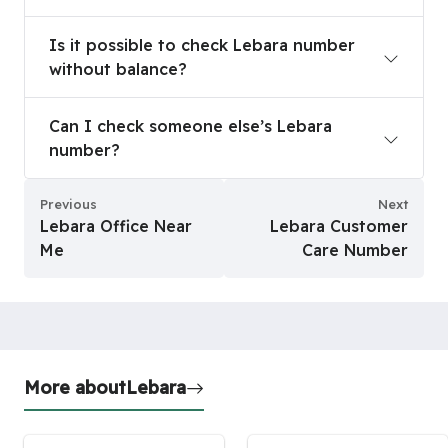
Is it possible to check Lebara number without b
Is it possible to check Lebara number
without balance?
Can I check someone else’s Lebara number?
Can I check someone else’s Lebara
number?
Previous
Next
Lebara Office Near
Lebara Customer
Me
Care Number
More about
Lebara