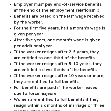
Employer must pay end-of-service benefits
at the end of the employment relationship.
Benefits are based on the last wage received
by the worker.
For the first five years, half a month’s wage is
given per year.
After five years, one month’s wage is given
per additional year.
If the worker resigns after 2–5 years, they
are entitled to one-third of the benefits.
If the worker resigns after 5–10 years, they
are entitled to two-thirds of the benefits.
If the worker resigns after 10 years or more,
they are entitled to full benefits.
Full benefits are paid if the worker leaves
due to force majeure.
Women are entitled to full benefits if they
resign within six months of marriage or three