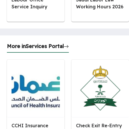
Service Inquiry
Working Hours 2026
More in
Services Portal
CCHI Insurance
Check Exit Re-Entry