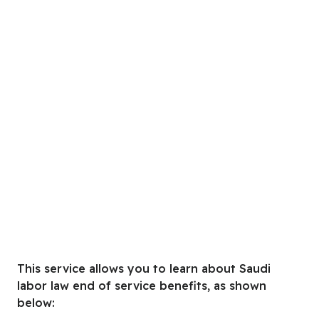
This service allows you to learn about Saudi
labor law end of service benefits, as shown
below: