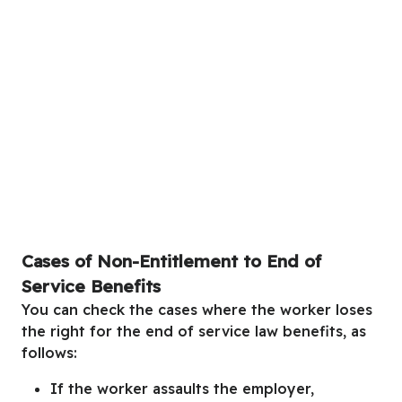
Cases of Non-Entitlement to End of
Service Benefits
You can check the cases where the worker loses
the right for the end of service law benefits, as
follows:
If the worker assaults the employer,