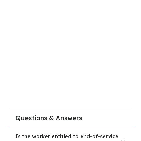
Questions & Answers
Is the worker entitled to end-of-service benefit
Is the worker entitled to end-of-service