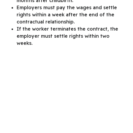
months after childbirth.
Employers must pay the wages and settle
rights within a week after the end of the
contractual relationship.
If the worker terminates the contract, the
employer must settle rights within two
weeks.