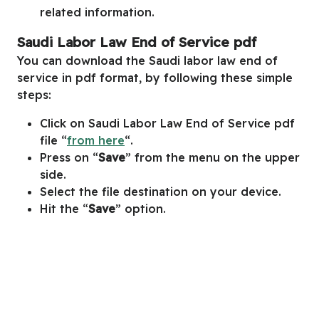
related information.
Saudi Labor Law End of Service pdf
You can download the Saudi labor law end of
service in pdf format, by following these simple
steps:
Click on Saudi Labor Law End of Service pdf
file “
from here
“.
Press on “
Save
” from the menu on the upper
side.
Select the file destination on your device.
Hit the “
Save
” option.