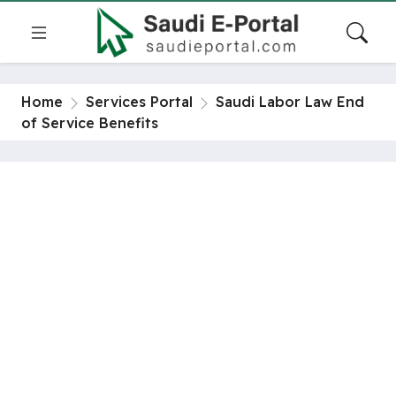
Home
Services Portal
Saudi Labor Law End
of Service Benefits