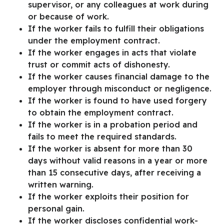
supervisor, or any colleagues at work during
or because of work.
If the worker fails to fulfill their obligations
under the employment contract.
If the worker engages in acts that violate
trust or commit acts of dishonesty.
If the worker causes financial damage to the
employer through misconduct or negligence.
If the worker is found to have used forgery
to obtain the employment contract.
If the worker is in a probation period and
fails to meet the required standards.
If the worker is absent for more than 30
days without valid reasons in a year or more
than 15 consecutive days, after receiving a
written warning.
If the worker exploits their position for
personal gain.
If the worker discloses confidential work-