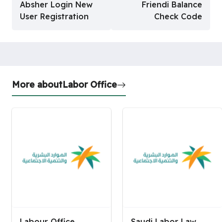
Absher Login New
Friendi Balance
User Registration
Check Code
More about
Labor Office
Labour Office
Saudi Labor Law