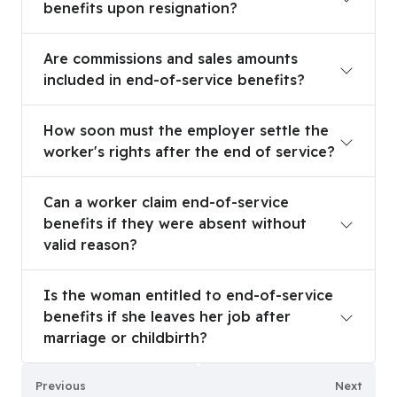
benefits upon resignation?
Are commissions and sales amounts included in e
Are commissions and sales amounts
included in end-of-service benefits?
How soon must the employer settle the worker's 
How soon must the employer settle the
worker's rights after the end of service?
Can a worker claim end-of-service benefits if th
Can a worker claim end-of-service
benefits if they were absent without
valid reason?
Is the woman entitled to end-of-service benefits 
Is the woman entitled to end-of-service
benefits if she leaves her job after
marriage or childbirth?
Previous
Next