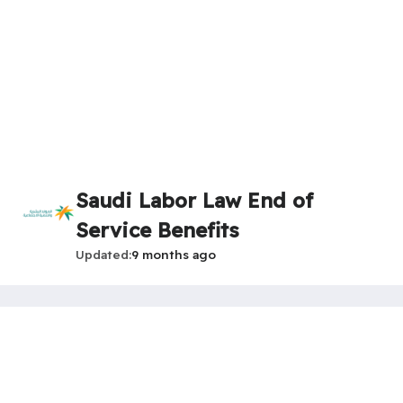
Saudi Labor Law End of
Service Benefits
Updated
9 months ago