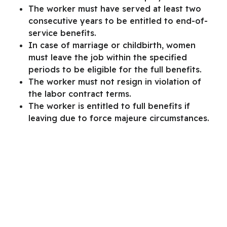
The worker must have served at least two
consecutive years to be entitled to end-of-
service benefits.
In case of marriage or childbirth, women
must leave the job within the specified
periods to be eligible for the full benefits.
The worker must not resign in violation of
the labor contract terms.
The worker is entitled to full benefits if
leaving due to force majeure circumstances.