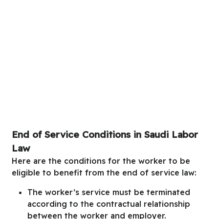
End of Service Conditions in Saudi Labor
Law
Here are the conditions for the worker to be
eligible to benefit from the end of service law:
The worker’s service must be terminated
according to the contractual relationship
between the worker and employer.