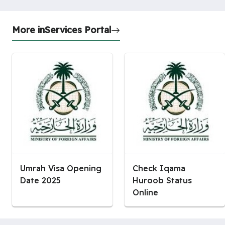
More in
Services Portal
Umrah Visa Opening
Check Iqama
Date 2025
Huroob Status
Online