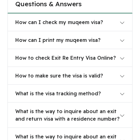
Questions & Answers
How can I check my muqeem visa?
How can I check my muqeem visa?
How can I print my muqeem visa?
How can I print my muqeem visa?
How to check Exit Re Entry Visa Online?
How to check Exit Re Entry Visa Online?
How to make sure the visa is valid?
How to make sure the visa is valid?
What is the visa tracking method?
What is the visa tracking method?
What is the way to inquire about an exit and retu
What is the way to inquire about an exit
and return visa with a residence number?
What is the way to inquire about an exit and retu
What is the way to inquire about an exit