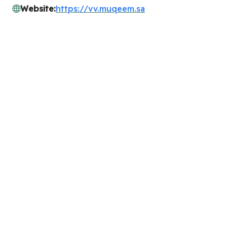
Website:
https://vv.muqeem.sa