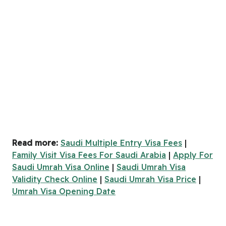
Read more:
Saudi Multiple Entry Visa Fees
|
Family Visit Visa Fees For Saudi Arabia
|
Apply For
Saudi Umrah Visa Online
|
Saudi Umrah Visa
Validity Check Online
|
Saudi Umrah Visa Price
|
Umrah Visa Opening Date