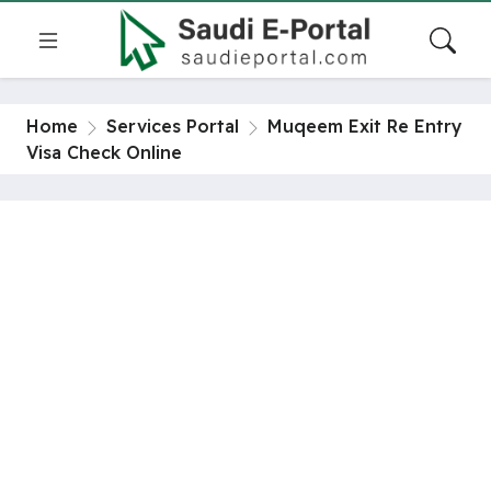
Home
Services Portal
Muqeem Exit Re Entry
Visa Check Online