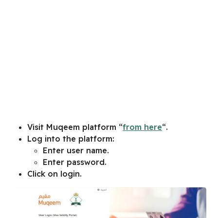
Visit Muqeem platform “
from here
“.
Log into the platform:
Enter user name.
Enter password.
Click on login.