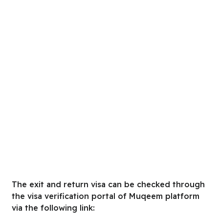
The exit and return visa can be checked through
the visa verification portal of Muqeem platform
via the following link: