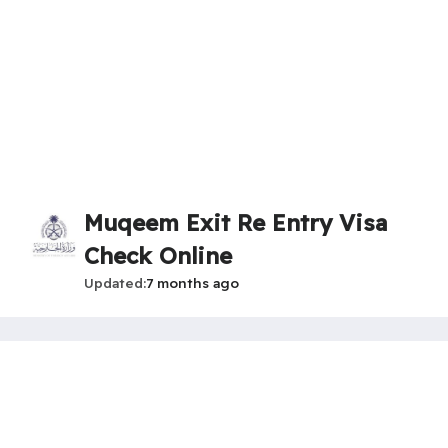
Muqeem Exit Re Entry Visa
Check Online
Updated
7 months ago