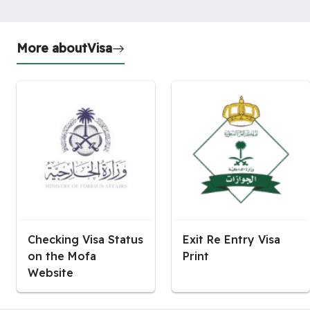
More about
Visa
Checking Visa Status
Exit Re Entry Visa
on the Mofa
Print
Website