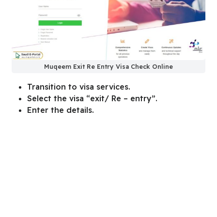
Muqeem Exit Re Entry Visa Check Online
Transition to visa services.
Select the visa “exit/ Re – entry”.
Enter the details.