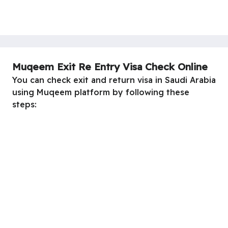
Muqeem Exit Re Entry Visa Check Online
You can check exit and return visa in Saudi Arabia
using Muqeem platform by following these
steps: