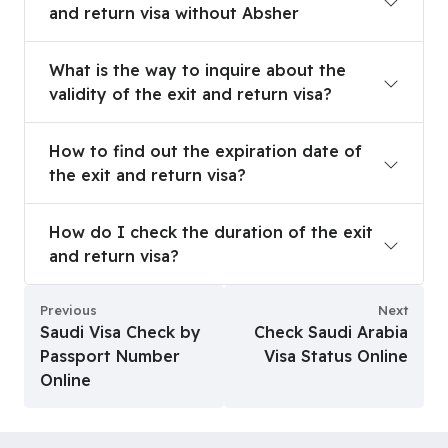
and return visa without Absher
What is the way to inquire about the validity of t
What is the way to inquire about the
validity of the exit and return visa?
How to find out the expiration date of the exit a
How to find out the expiration date of
the exit and return visa?
How do I check the duration of the exit and retu
How do I check the duration of the exit
and return visa?
Previous
Next
Saudi Visa Check by
Check Saudi Arabia
Passport Number
Visa Status Online
Online